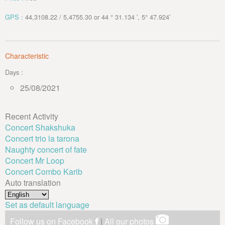
GPS :
44,3108.22 / 5,4755.30 or 44 ° 31.134 ′, 5° 47.924′
Characteristic
Days :
25/08/2021
Recent Activity
Concert Shakshuka
Concert trio la tarona
Naughty concert of fate
Concert Mr Loop
Concert Combo Karib
Auto translation
Set as default language
Follow us on Facebook
|
All our photos