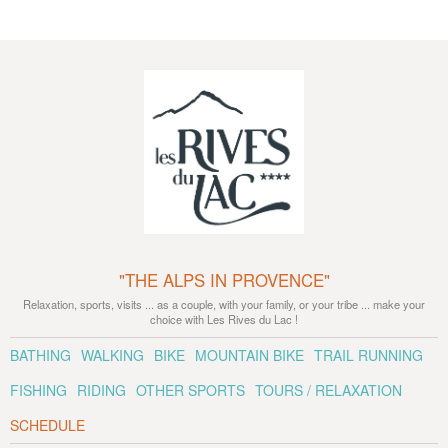
"THE ALPS IN PROVENCE"
Relaxation, sports, visits ... as a couple, with your family, or your tribe ... make your
choice with Les Rives du Lac !
BATHING
WALKING
BIKE
MOUNTAIN BIKE
TRAIL RUNNING
FISHING
RIDING
OTHER SPORTS
TOURS / RELAXATION
SCHEDULE