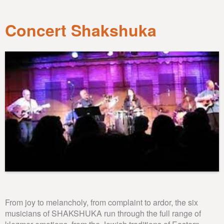
Concert Shakshuka
From joy to melancholy, from complaint to ardor, the six
musicians of SHAKSHUKA run through the full range of