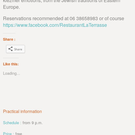
klezmer emotions, from the Jewish traditions of Eastern
Europe.
Reservations recommended at 06 38658983 or of course
https://www.facebook.com/RestaurantLaTerrasse
Share :
Share
Like this:
Loading...
Practical information
Schedule :
from 9 p.m.
Price :
free