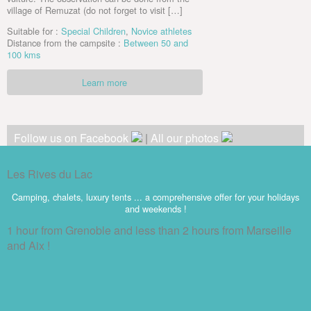
village of Remuzat (do not forget to visit […]
Suitable for :
Special Children
,
Novice athletes
Distance from the campsite :
Between 50 and
100 kms
Learn more
Follow us on Facebook
|
All our photos
Les Rives du Lac
Camping, chalets, luxury tents ... a comprehensive offer for your holidays
and weekends !
1 hour from Grenoble and less than 2 hours from Marseille
and Aix !