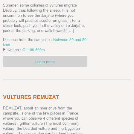
Summer, some colonies of vultures migrate
Dévoluy, thus following the sheep. It is not
uncommon to see the Jarjatte (where you
probably will practice scooter on grass) ; for a
closer look, push you in the valley of La Jarjatte,
park at the parking, and walk towards […]
Distance from the campsite :
Between 20 and 50
kms
Elevation :
Of 100 500m
Learn more
VULTURES REMUZAT
REMUZAT, about an hour drive from the
campsite, is one of the few places in France
where you can observe 4 different species of
vultures : griffon vulture (The most common),
vulture, the bearded vulture and the Egyptian
vulture. The observation can be done from the