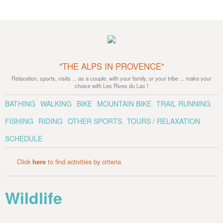
"THE ALPS IN PROVENCE"
Relaxation, sports, visits ... as a couple, with your family, or your tribe ... make your
choice with Les Rives du Lac !
BATHING
WALKING
BIKE
MOUNTAIN BIKE
TRAIL RUNNING
FISHING
RIDING
OTHER SPORTS
TOURS / RELAXATION
SCHEDULE
Click
here
to find activities by criteria
Wildlife