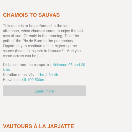
CHAMOIS TO SAUVAS
This route is to be performed in the late
afternoon, when chamois come to enjoy the last
rays of sun. Or early in the morning. Take the
path of the Pic de Bure to the promontory.
Opportunity to continue a little higher up the
source (beautiful square in bivouac !). And you
come across can be […]
Distance from the campsite :
Between 05 and 20
kms
Duration of activity :
The à 3h 4h
Elevation :
Of 100 500m
Learn more
VAUTOURS À LA JARJATTE