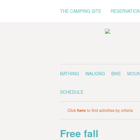
THE CAMPING SITE
RESERVATIO
BATHING
WALKING
BIKE
MOUN
SCHEDULE
Click
here
to find activities by criteria
Free fall