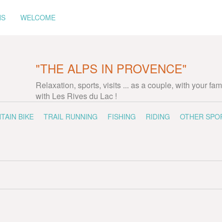
NS
WELCOME
"THE ALPS IN PROVENCE"
Relaxation, sports, visits ... as a couple, with your fam
with Les Rives du Lac !
TAIN BIKE
TRAIL RUNNING
FISHING
RIDING
OTHER SPO