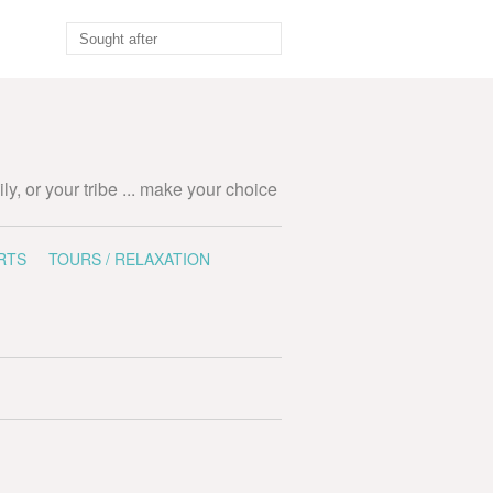
ily, or your tribe ... make your choice
RTS
TOURS / RELAXATION