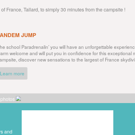
r of France, Tallard, to simply 30 minutes from the campsite !
TANDEM JUMP
he school Paradrenalin’ you will have an unforgettable experience
arm welcome and will put you in confidence for this exceptional
ampsite, discover new sensations to the largest of France skydivi
Learn more
r photos
ys and