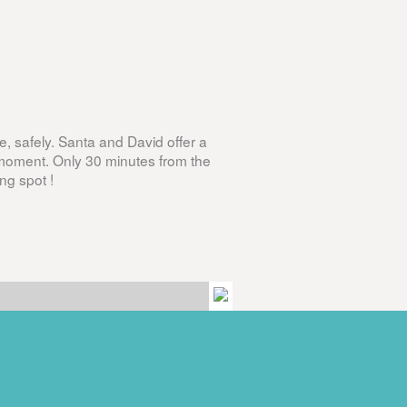
, safely. Santa and David offer a
 moment. Only 30 minutes from the
ng spot !