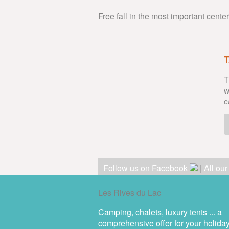
Free fall in the most important cente
T
w
c
Follow us on Facebook
|
All ou
Les Rives du Lac
Camping, chalets, luxury tents ... a
comprehensive offer for your holida