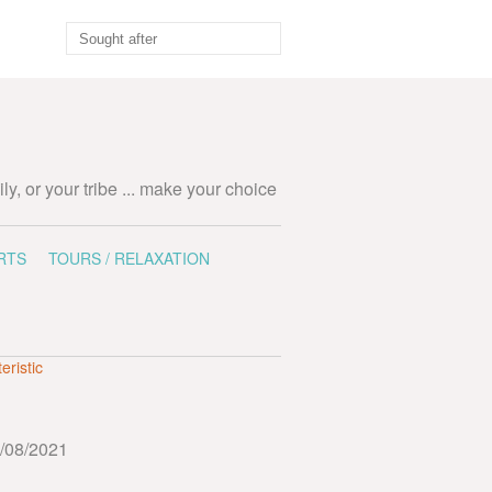
ily, or your tribe ... make your choice
RTS
TOURS / RELAXATION
eristic
/08/2021