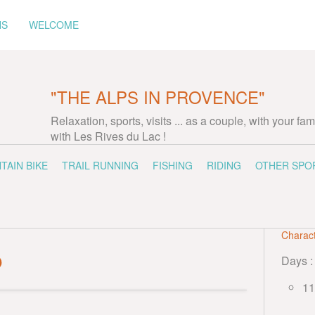
NS
WELCOME
"THE ALPS IN PROVENCE"
Relaxation, sports, visits ... as a couple, with your fam
with Les Rives du Lac !
TAIN BIKE
TRAIL RUNNING
FISHING
RIDING
OTHER SPO
Charact
p
Days :
11