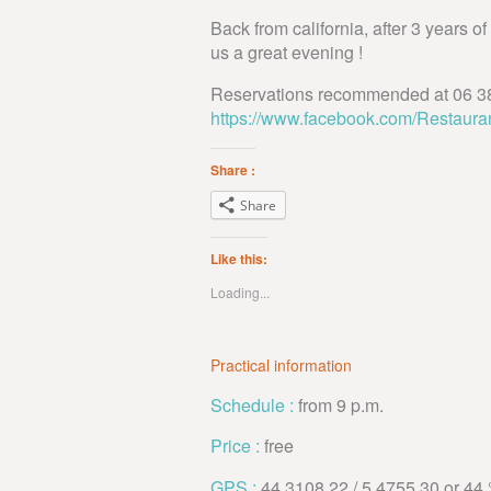
Back from california, after 3 years o
us a great evening !
Reservations recommended at 06 38
https://www.facebook.com/Restaura
Share :
Share
Like this:
Loading...
Practical information
Schedule :
from 9 p.m.
Price :
free
GPS :
44,3108.22 / 5,4755.30 or 44 °