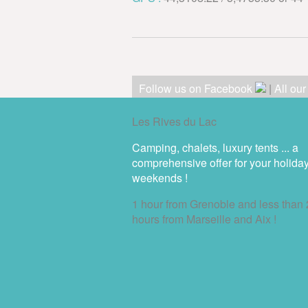
Follow us on Facebook
|
All ou
Les Rives du Lac
Camping, chalets, luxury tents ... a
comprehensive offer for your holida
weekends !
1 hour from Grenoble and less than 
hours from Marseille and Aix !