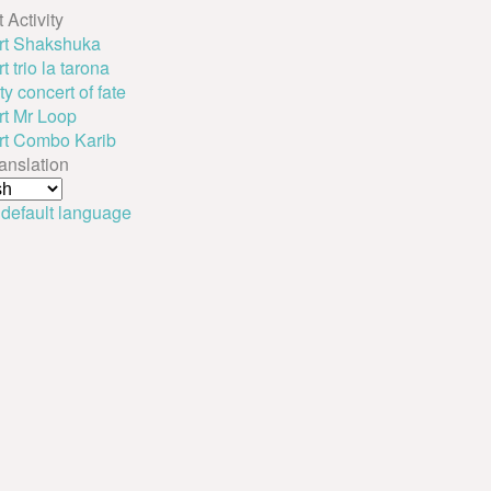
 Activity
rt Shakshuka
 trio la tarona
y concert of fate
t Mr Loop
rt Combo Karib
ranslation
 default language