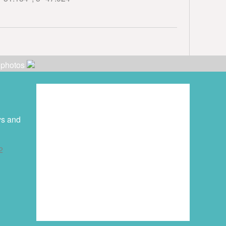
r photos
ys and
2