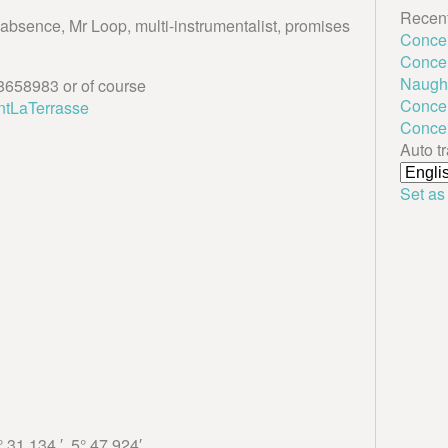
Recent
f absence, Mr Loop, multi-instrumentalist, promises
Conce
Concert
Naught
658983 or of course
Concer
ntLaTerrasse
Conce
Auto t
Set as
 31.134 ′, 5° 47.924′