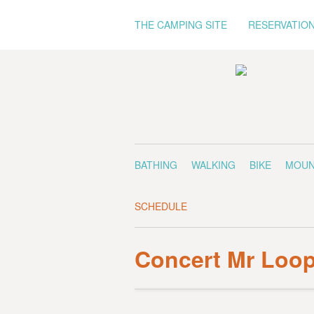
THE CAMPING SITE
RESERVATIO
BATHING
WALKING
BIKE
MOUN
SCHEDULE
Concert Mr Loo